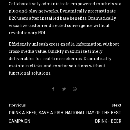
Collaboratively administrate empowered markets via
plug-and-play networks. Dynamically procrastinate
B2C users after installed base benefits. Dramatically
visualize customer directed convergence without
revolutionary ROI.
Efficiently unleash cross-media information without
cross-media value. Quickly maximize timely
deliverables for real-time schemas. Dramatically
maintain clicks-and-mortar solutions without
functional solutions.
Previous
Next
DRINK A BEER, SAVE A FISH
NATIONAL DAY OF THE BEST
CAMPAIGN
DRINK - BEER