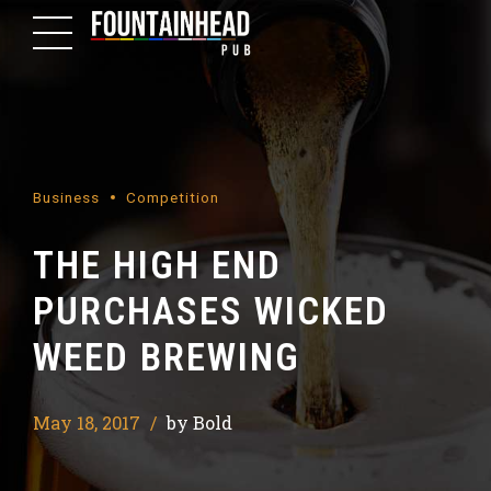
Business
Competition
THE HIGH END
PURCHASES WICKED
WEED BREWING
May 18, 2017
by Bold