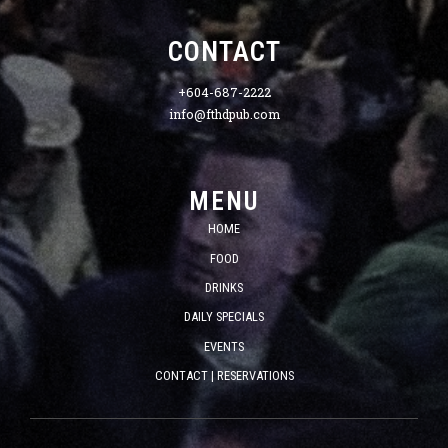
CONTACT
+604-687-2222
info@fthdpub.com
MENU
HOME
FOOD
DRINKS
DAILY SPECIALS
EVENTS
CONTACT | RESERVATIONS