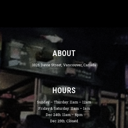
ABOUT
1025 Davie Street, Vancouver, Canada
HOURS
Sunday – Thurday: 11am – 12am
Friday & Saturday: 11am – 1am
Dec 24th: 11am – 6pm
Dec 25th: Closed